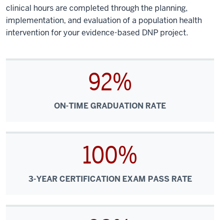
clinical hours are completed through the planning,
implementation, and evaluation of a population health
intervention for your evidence-based DNP project.
92%
ON-TIME GRADUATION RATE
100%
3-YEAR CERTIFICATION EXAM PASS RATE