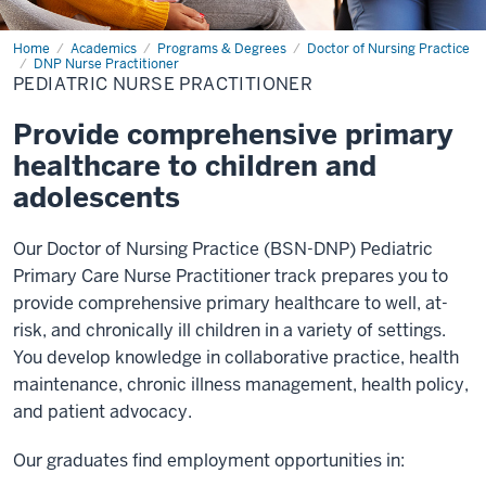
Home
Pediatric
Academics
Programs & Degrees
Doctor of Nursing Practice
Nurse
DNP Nurse Practitioner
Practitioner
PEDIATRIC NURSE PRACTITIONER
Provide comprehensive primary
healthcare to children and
adolescents
Our Doctor of Nursing Practice (BSN-DNP) Pediatric
Primary Care Nurse Practitioner track prepares you to
provide comprehensive primary healthcare to well, at-
risk, and chronically ill children in a variety of settings.
You develop knowledge in collaborative practice, health
maintenance, chronic illness management, health policy,
and patient advocacy.
Our graduates find employment opportunities in: