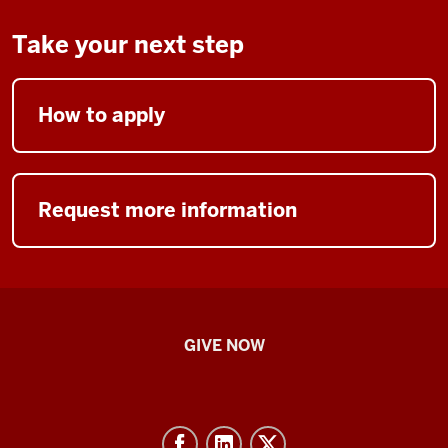
Take your next step
How to apply
Request more information
IU
GIVE NOW
School
of
Nursing