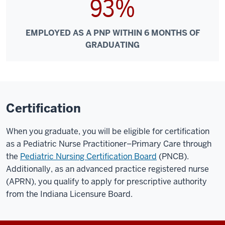
93%
EMPLOYED AS A PNP WITHIN 6 MONTHS OF
GRADUATING
Certification
When you graduate, you will be eligible for certification
as a Pediatric Nurse Practitioner–Primary Care through
the
Pediatric Nursing Certification Board
(PNCB).
Additionally, as an advanced practice registered nurse
(APRN), you qualify to apply for prescriptive authority
from the Indiana Licensure Board.