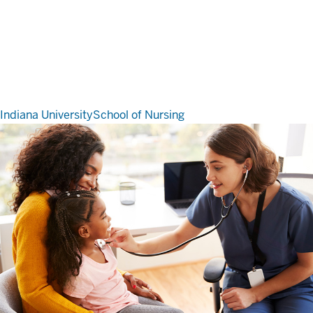
Indiana University
School of Nursing