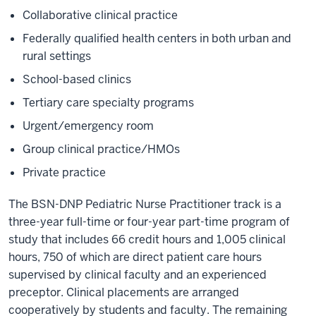
Collaborative clinical practice
Federally qualified health centers in both urban and
rural settings
School-based clinics
Tertiary care specialty programs
Urgent/emergency room
Group clinical practice/HMOs
Private practice
The BSN-DNP Pediatric Nurse Practitioner track is a
three-year full-time or four-year part-time program of
study that includes 66 credit hours and 1,005 clinical
hours, 750 of which are direct patient care hours
supervised by clinical faculty and an experienced
preceptor. Clinical placements are arranged
cooperatively by students and faculty. The remaining